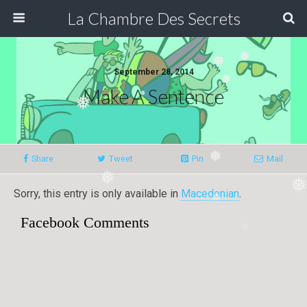
La Chambre Des Secrets
❅
❅
September 28, 2014
❅
Make A Sentence
❅
❅
❅
Share
Tweet
Pin
Mail
❅
❅
Sorry, this entry is only available in
Macedonian
.
❅
Facebook Comments
❅