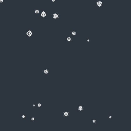
❅
❅
❅
❅
❅
❅
❅
❅
❅
❅
❅
❅
❅
❅
❅
❅
❅
❅
❅