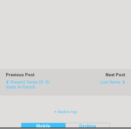
Previous Post
Next Post
Present Tense Of -er
Lost Items
Verbs In French
Back to top
Mobile
Desktop