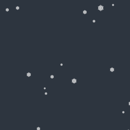
❅
❅
❅
❅
❅
❅
❅
❅
❅
❅
❅
❅
❅
❅
❅