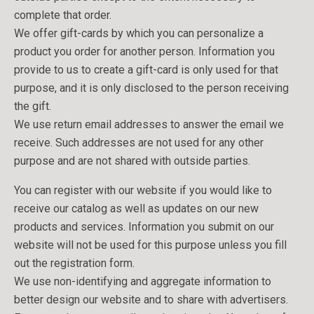
complete that order.
We offer gift-cards by which you can personalize a
product you order for another person. Information you
provide to us to create a gift-card is only used for that
purpose, and it is only disclosed to the person receiving
the gift.
We use return email addresses to answer the email we
receive. Such addresses are not used for any other
purpose and are not shared with outside parties.
You can register with our website if you would like to
receive our catalog as well as updates on our new
products and services. Information you submit on our
website will not be used for this purpose unless you fill
out the registration form.
We use non-identifying and aggregate information to
better design our website and to share with advertisers.