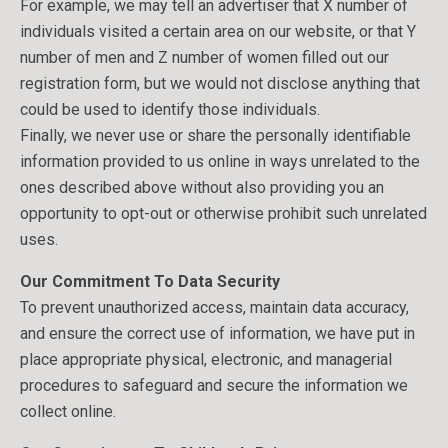
For example, we may tell an advertiser that X number of
individuals visited a certain area on our website, or that Y
number of men and Z number of women filled out our
registration form, but we would not disclose anything that
could be used to identify those individuals.
Finally, we never use or share the personally identifiable
information provided to us online in ways unrelated to the
ones described above without also providing you an
opportunity to opt-out or otherwise prohibit such unrelated
uses.
Our Commitment To Data Security
To prevent unauthorized access, maintain data accuracy,
and ensure the correct use of information, we have put in
place appropriate physical, electronic, and managerial
procedures to safeguard and secure the information we
collect online.