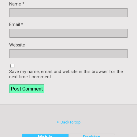
Name
*
Email
*
Website
Save my name, email, and website in this browser for the
next time I comment.
Back to top