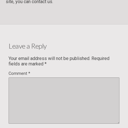
site, you can contact us.
Leave a Reply
Your email address will not be published.
Required
fields are marked
*
Comment
*