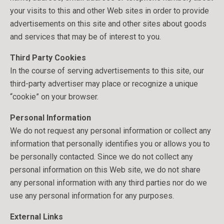
your visits to this and other Web sites in order to provide
advertisements on this site and other sites about goods
and services that may be of interest to you.
Third Party Cookies
In the course of serving advertisements to this site, our
third-party advertiser may place or recognize a unique
“cookie” on your browser.
Personal Information
We do not request any personal information or collect any
information that personally identifies you or allows you to
be personally contacted. Since we do not collect any
personal information on this Web site, we do not share
any personal information with any third parties nor do we
use any personal information for any purposes.
External Links