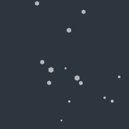
❅
❅
❅
❅
❅
❅
❅
❅
❅
❅
❅
❅
❅
❅
❅
❅