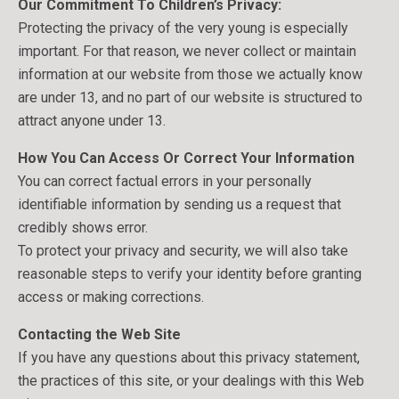
Our Commitment To Children’s Privacy:
Protecting the privacy of the very young is especially
important. For that reason, we never collect or maintain
information at our website from those we actually know
are under 13, and no part of our website is structured to
attract anyone under 13.
How You Can Access Or Correct Your Information
You can correct factual errors in your personally
identifiable information by sending us a request that
credibly shows error.
To protect your privacy and security, we will also take
reasonable steps to verify your identity before granting
access or making corrections.
Contacting the Web Site
If you have any questions about this privacy statement,
the practices of this site, or your dealings with this Web