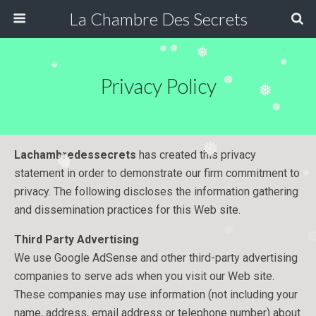
La Chambre Des Secrets
❅
❅
❅
❅
❅
Privacy Policy
❅
❅
❅
❅
Lachambredessecrets
has created this privacy
❅
❅
statement in order to demonstrate our firm commitment to
❅
privacy. The following discloses the information gathering
and dissemination practices for this Web site.
Third Party Advertising
❅
We use Google AdSense and other third-party advertising
companies to serve ads when you visit our Web site.
These companies may use information (not including your
name, address, email address or telephone number) about