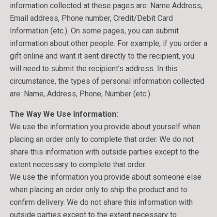
information collected at these pages are: Name Address,
Email address, Phone number, Credit/Debit Card
Information (etc.). On some pages, you can submit
information about other people. For example, if you order a
gift online and want it sent directly to the recipient, you
will need to submit the recipient’s address. In this
circumstance, the types of personal information collected
are: Name, Address, Phone, Number (etc.)
The Way We Use Information:
We use the information you provide about yourself when
placing an order only to complete that order. We do not
share this information with outside parties except to the
extent necessary to complete that order.
We use the information you provide about someone else
when placing an order only to ship the product and to
confirm delivery. We do not share this information with
outside parties except to the extent necessary to