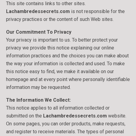
This site contains links to other sites.
Lachambredessecrets.com
is not responsible for the
privacy practices or the content of such Web sites.
Our Commitment To Privacy
Your privacy is important to us. To better protect your
privacy we provide this notice explaining our online
information practices and the choices you can make about
the way your information is collected and used. To make
this notice easy to find, we make it available on our
homepage and at every point where personally identifiable
information may be requested.
The Information We Collect:
This notice applies to all information collected or
submitted on the
Lachambredessecrets.com
website.
On some pages, you can order products, make requests,
and register to receive materials. The types of personal