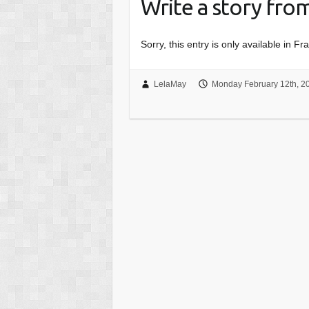
Write a story fro
Sorry, this entry is only available in Fr
LelaMay
Monday February 12th, 2