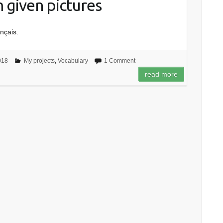
m given pictures
ançais.
018
My projects
,
Vocabulary
1 Comment
read more