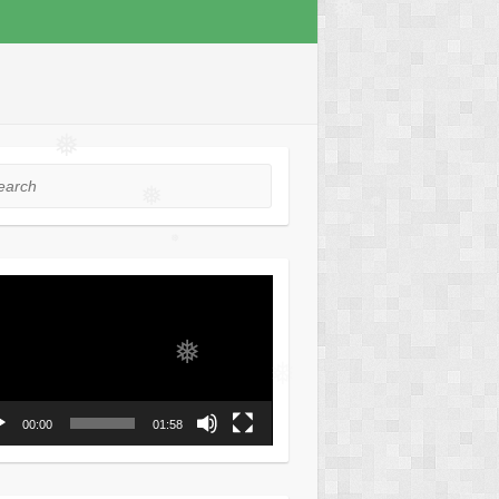
❅
rch
❅
❅
❅
❅
o
❅
er
❅
00:00
01:58