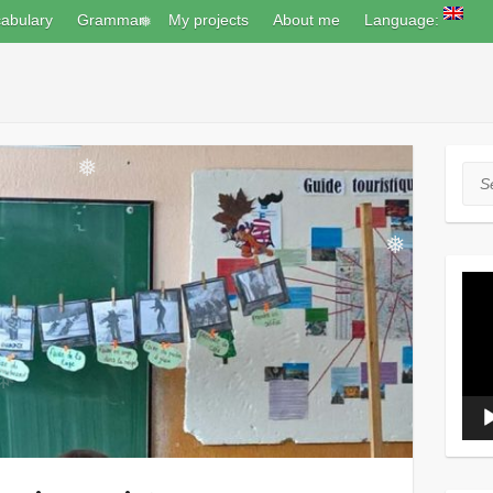
abulary
Grammar
My projects
About me
Language:
❅
Sea
❅
❅
Vide
Play