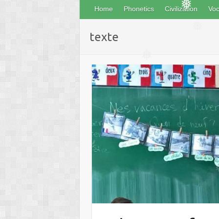
Home
Phonetics
Civilization
Voc
❅
texte
❅
❅
❅