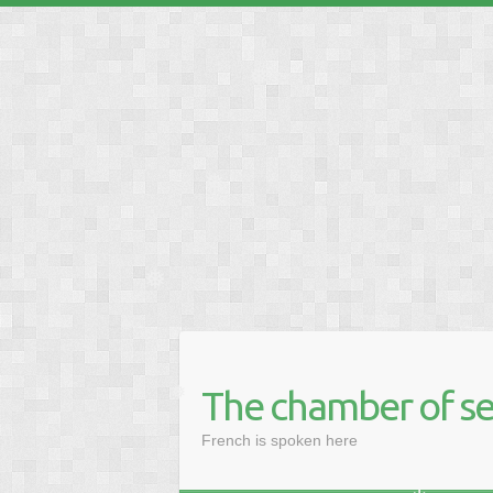
❅
❅
❅
❅
❅
The chamber of se
❅
French is spoken here