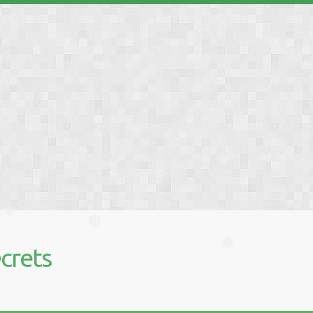
❅
❅
❅
❅
crets
❅