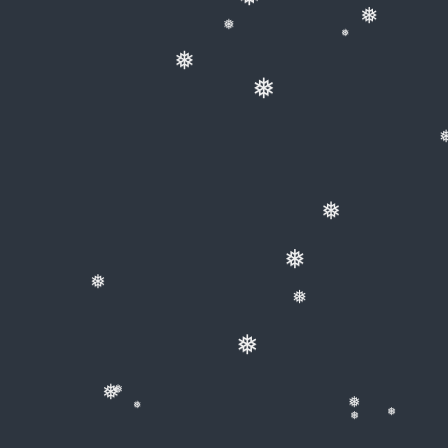
❅
❅
❅
❅
❅
❅
❅
❅
❅
❅
❅
❅
❅
❅
❅
❅
❅