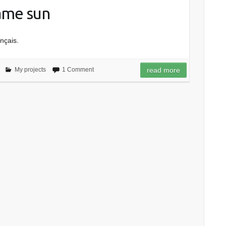
same sun
ançais.
My projects
1 Comment
read more