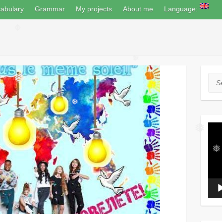
abulary
Grammar
My projects
About me
Language:
❅
❅
Sea
❅
❅
❅
Vide
Play
❅
❅
❅