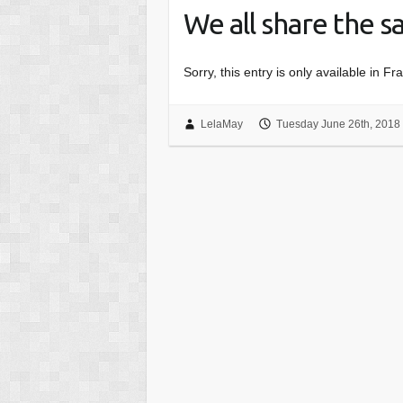
We all share the 
Sorry, this entry is only available in Fr
LelaMay
Tuesday June 26th, 2018