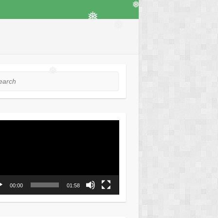
❅
❅
❅
❅
rch
❅
o
er
00:00
01:58