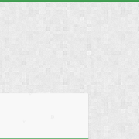
❅
❅
❅
❅
❅
❅
❅