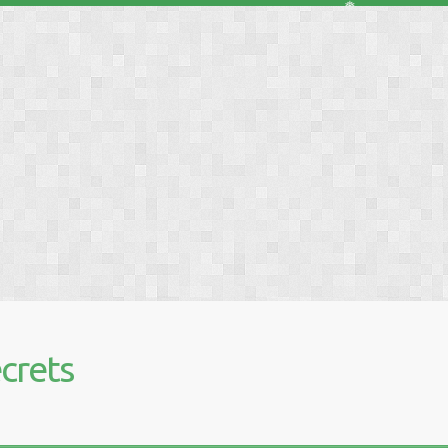
❅
crets