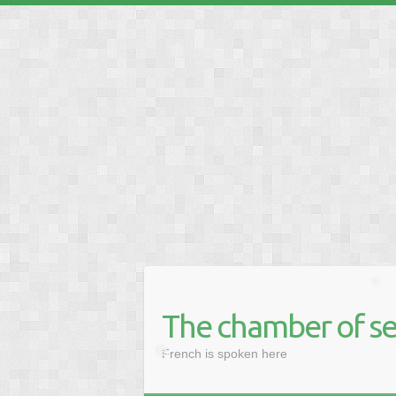
❅
❅
❅
The chamber of se
❅
French is spoken here
❅