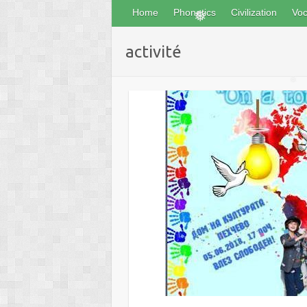
Home
Phonetics
Civilization
Voc
❅
❅
activité
❅