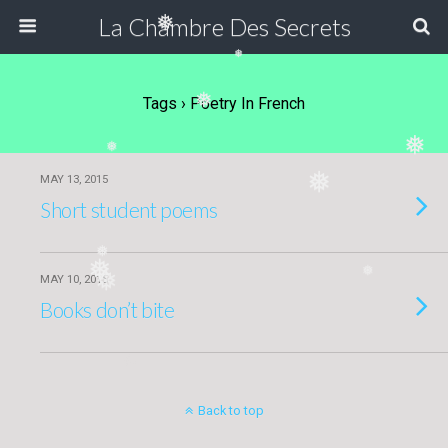
La Chambre Des Secrets
❅
❅
Tags › Poetry In French
❅
❅
❅
❅
MAY 13, 2015
Short student poems
❅
❅
❅
❅
MAY 10, 2015
Books don’t bite
Back to top