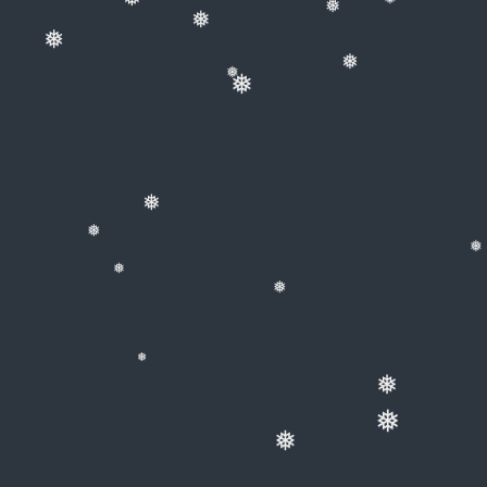
❅
❅
❅
❅
❅
❅
❅
❅
❅
❅
❅
❅
❅
❅
❅
❅
❅