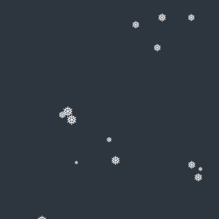
❅
❅
❅
❅
❅
❅
❅
❅
❅
❅
❅
❅
❅