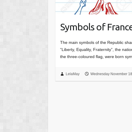
Symbols of Franc
The main symbols of the Republic shar
“Liberty, Equality, Fraternity”, the nat
the three-coloured flag, were born sym
LelaMay
Wednesday November 18t