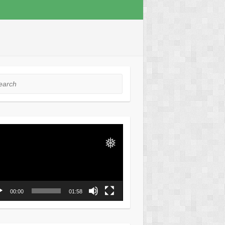
❅
rch
o
er
❅
00:00
01:58