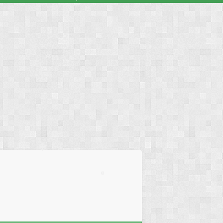
❅
❅
❅
❅
❅
❅