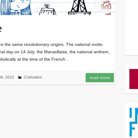
e
e the same revolutionary origins. The national motto
ional day on 14 July, the Marseillaise, the national anthem,
bolically at the time of the French…
h, 2015
Civilization
read more