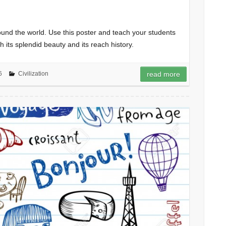
ound the world. Use this poster and teach your students
h its splendid beauty and its reach history.
6
Civilization
read more