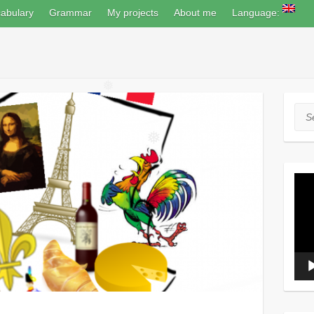
❅
abulary
Grammar
My projects
About me
Language:
❅
Sea
❅
Vide
Play