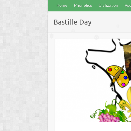
Home
Phonetics
Civilization
Voc
❅
Bastille Day
❅
❅
❅
❅
❅
❅
❅