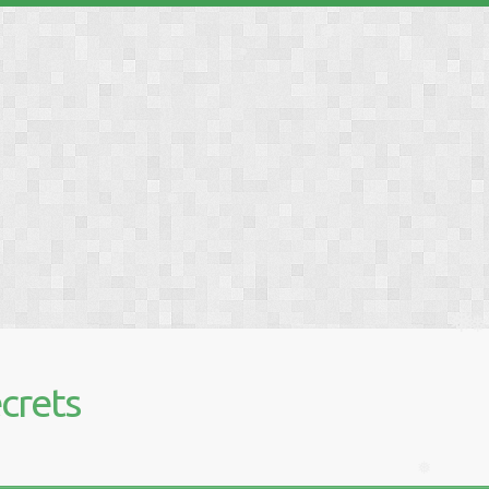
❅
❅
❅
❅
❅
crets