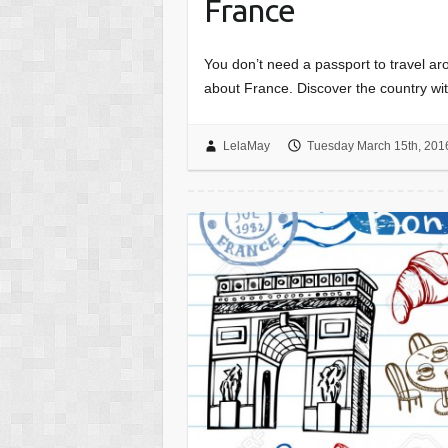
France
You don’t need a passport to travel ar
about France. Discover the country wit
LelaMay
Tuesday March 15th, 201