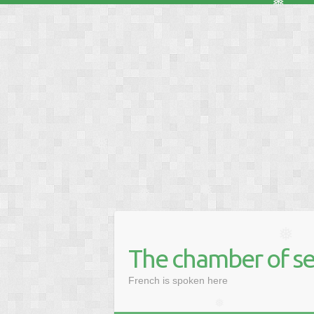
❅
❅
❅
❅
The chamber of se
❅
French is spoken here