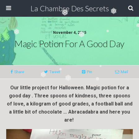
❅
La Chambre Des Secrets
❅
❅
❅
November 4, 2015
Magic Potion For A Good Day
❅
❅
❅
Share
Tweet
Pin
Mail
❅
❅
Our little project for Halloween. Magic potion for a
❅
❅
good day . Three spoons of kindness, three spoons
❅
of love, a kilogram of good grades, a football ball and
a little bit of chocolate … Abracadabra and here you
are!