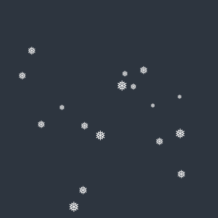
❅
❅
❅
❅
❅
❅
❅
❅
❅
❅
❅
❅
❅
❅
❅
❅
❅