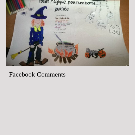
Facebook Comments