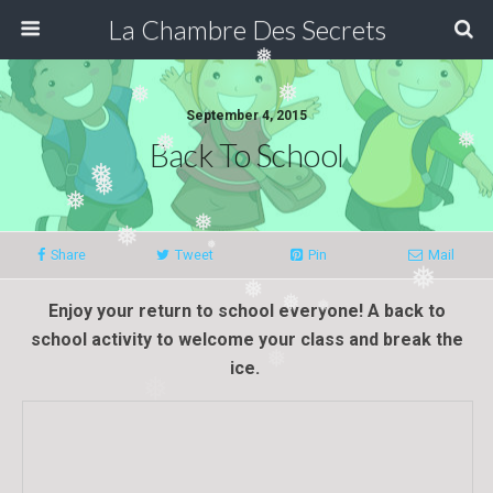
❅
La Chambre Des Secrets
❅
❅
❅
September 4, 2015
Back To School
❅
❅
❅
❅
❅
❅
❅
Share
Tweet
Pin
Mail
❅
❅
❅
❅
Enjoy your
return
to s
ch
ool everyone! A back to
❅
school activity to welcome your class and break the
❅
ice.
❅