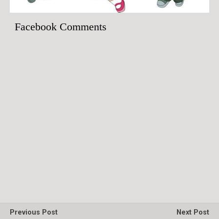
Facebook Comments
Previous Post
Next Post