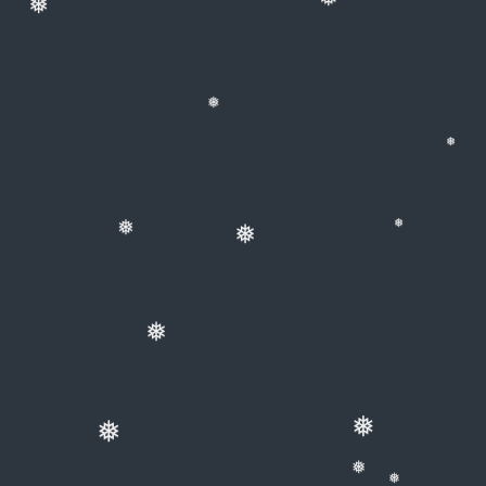
❅
❅
❅
❅
❅
❅
❅
❅
❅
❅
❅