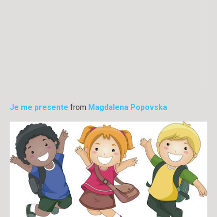
Je me presente
from
Magdalena Popovska