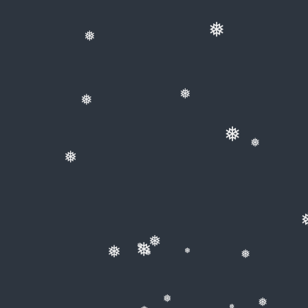
❅
❅
❅
❅
❅
❅
❅
❅
❅
❅
❅
❅
❅
❅
❅
❅