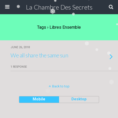
❅
❅
La Chambre Des Secrets
❅
❅
❅
Tags › Libres Ensemble
❅
JUNE 26, 2018
❅
❅
We all share the same sun
1 RESPONSE
❅
❅
Back to top
❅
Mobile
Desktop