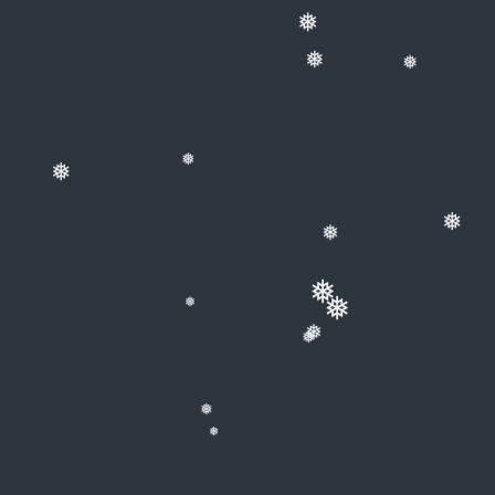
❅
❅
❅
❅
❅
❅
❅
❅
❅
❅
❅
❅
❅
❅