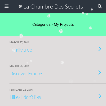
La Chambre Des Secrets
❅
❅
❅
❅
❅
Categories ›
My Projects
❅
❅
❅
MARCH 27, 2016
Family tree
❅
❅
❅
❅
MARCH 25, 2016
Discover France
❅
❅
FEBRUARY 22, 2016
I like/ I don’t like