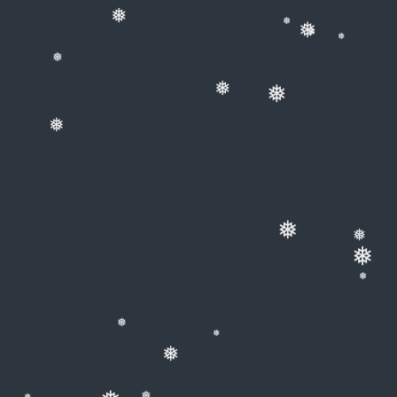
❅
❅
❅
❅
❅
❅
❅
❅
❅
❅
❅
❅
❅
❅
❅
❅