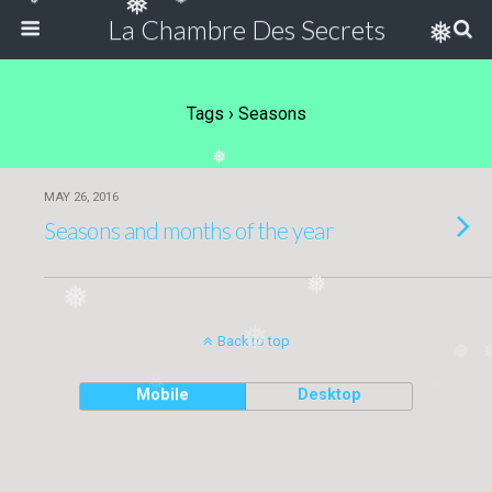
❅
❅
❅
La Chambre Des Secrets
❅
Tags › Seasons
❅
MAY 26, 2016
Seasons and months of the year
❅
❅
❅
Back to top
❅
❅
❅
Mobile
Desktop