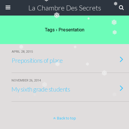
❅
❅
La Chambre Des Secrets
❅
❅
❅
Tags › Presentation
❅
❅
❅
APRIL 28, 2015
Prepositions of place
❅
❅
❅
NOVEMBER 26, 2014
❅
My sixth grade students
❅
❅
❅
Back to top