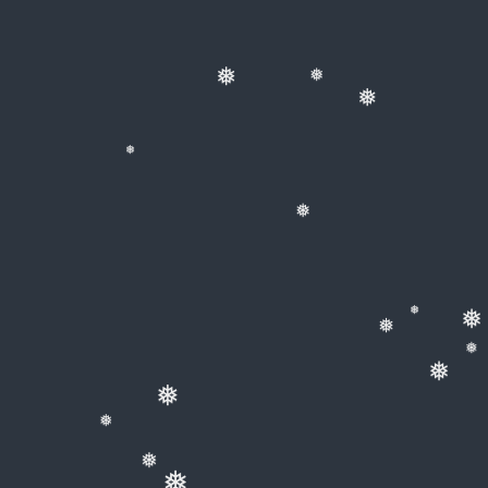
❅
❅
❅
❅
❅
❅
❅
❅
❅
❅
❅
❅
❅