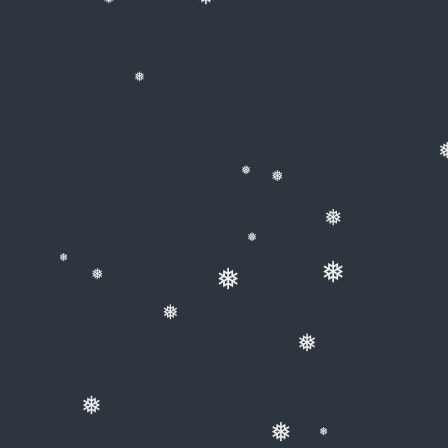
❅
❅
❅
❅
❅
❅
❅
❅
❅
❅
❅
❅
❅
❅
❅