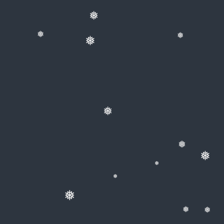
❅
❅
❅
❅
❅
❅
❅
❅
❅
❅
❅
❅