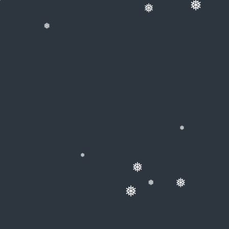
❅
❅
❅
❅
❅
❅
❅
❅
❅
❅