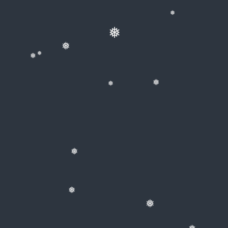
❅
❅
❅
❅
❅
❅
❅
❅
❅
❅