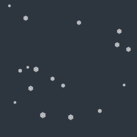
❅
❅
❅
❅
❅
❅
❅
❅
❅
❅
❅
❅
❅
❅
❅
❅
❅