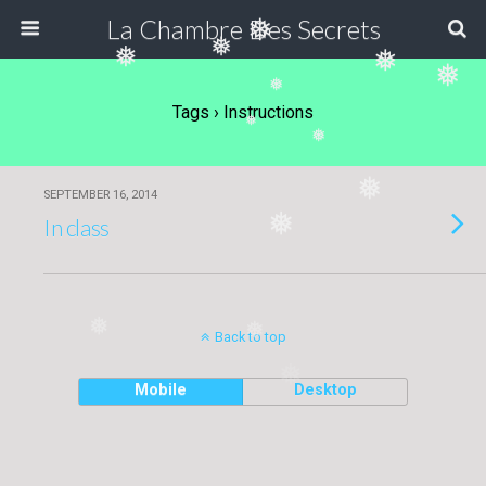
La Chambre Des Secrets
❅
❅
❅
❅
❅
❅
Tags › Instructions
❅
❅
❅
SEPTEMBER 16, 2014
❅
In class
❅
❅
Back to top
❅
Mobile
Desktop