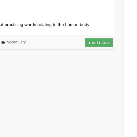
at practicing words relating to the human body.
Vocabulary
read more