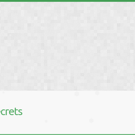
❅
❅
❅
❅
❅
❅
❅
❅
crets
❅
❅