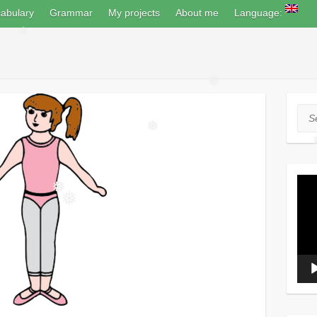
abulary
Grammar
My projects
About me
Language:
❅
❅
Sea
❅
Vide
Play
❅
❅