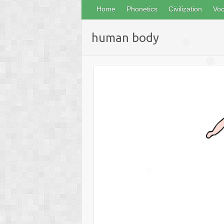
Home
Phonetics
Civilization
Voc
human body
❅
❅