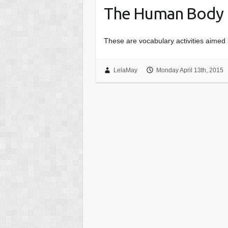
The Human Body
These are vocabulary activities aimed 
LelaMay
Monday April 13th, 2015