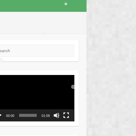
❅
❅
rch
❅
o
er
❅
00:00
01:58