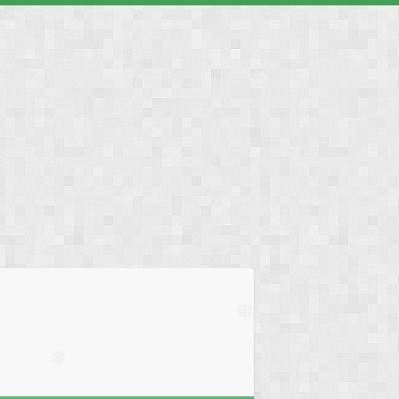
❅
❅
❅
❅