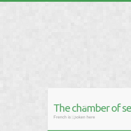
❅
❅
The chamber of se
❅
French is spoken here
❅