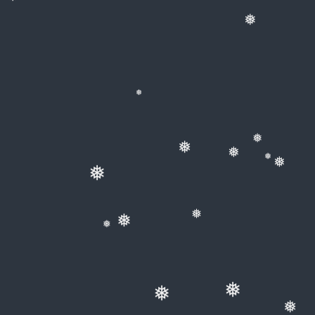
❅
❅
❅
❅
❅
❅
❅
❅
❅
❅
❅
❅
❅
❅