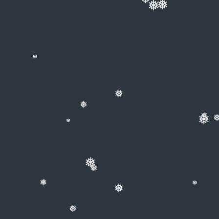
❅
❅
❅
❅
❅
❅
❅
❅
❅
❅
❅
❅
❅
❅
❅