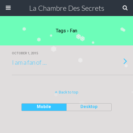
La Chambre Des Secrets
❅
❅
Tags › Fan
❅
❅
❅
❅
❅
❅
❅
OCTOBER 1, 2015
❅
I am a fan of …
❅
Back to top
❅
❅
Mobile
Desktop