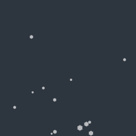
❅
❅
❅
❅
❅
❅
❅
❅
❅
❅
❅
❅
❅