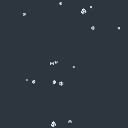
❅
❅
❅
❅
❅
❅
❅
❅
❅
❅
❅
❅
❅
❅
❅