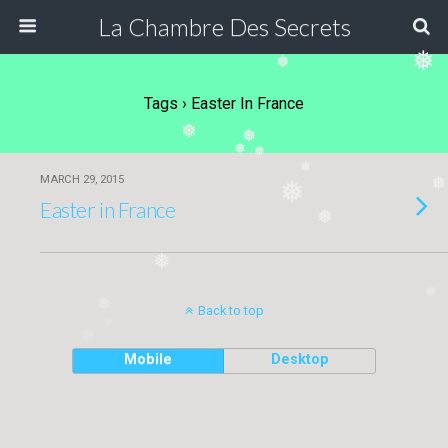
La Chambre Des Secrets
❅
❅
Tags › Easter In France
❅
❅
❅
❅
❅
MARCH 29, 2015
❅
Easter in France
❅
❅
❅
❅
Back to top
❅
❅
Mobile
Desktop