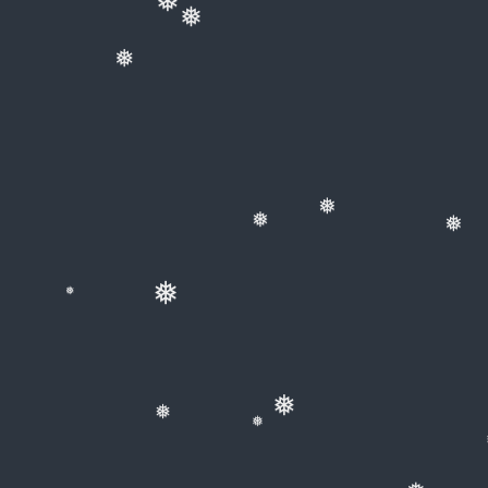
❅
❅
❅
❅
❅
❅
❅
❅
❅
❅
❅