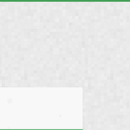
❅
❅
❅
❅
❅