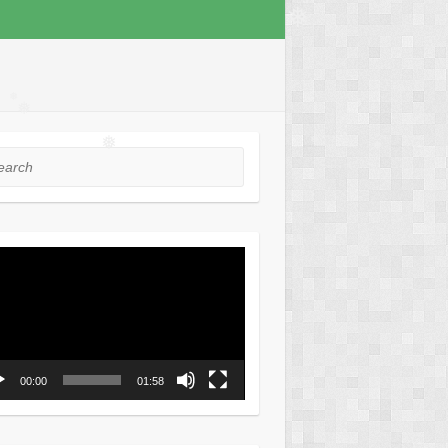
❅
❅
❅
❅
❅
rch
❅
❅
❅
o
er
00:00
01:58