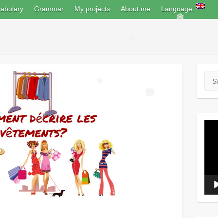
abulary
Grammar
My projects
About me
Language:
❅
❅
Sea
❅
❅
Vide
Play
❅