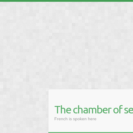
❅
The chamber of se
French is spoken here