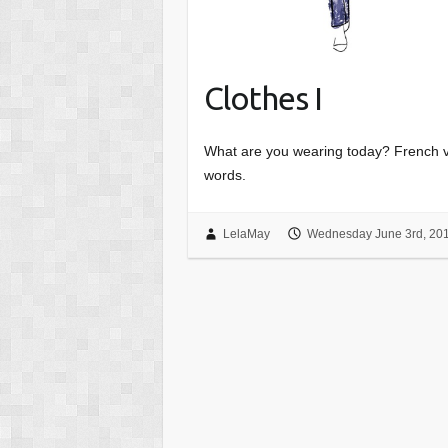
Clothes I
What are you wearing today? French vo
words.
LelaMay
Wednesday June 3rd, 20