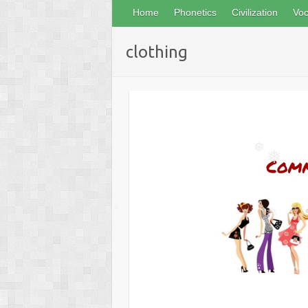
❅
Home
Phonetics
Civilization
Voc
clothing
❅
❅
❅
❅