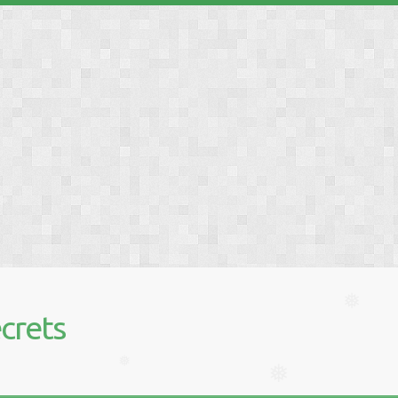
❅
❅
crets
❅
❅
❅