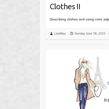
Clothes II
Describing clothes and using color ad
LelaMay
Sunday June 7th, 2015