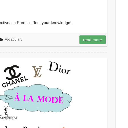
jectives in French. Test your knowledge!
Vocabulary
read more