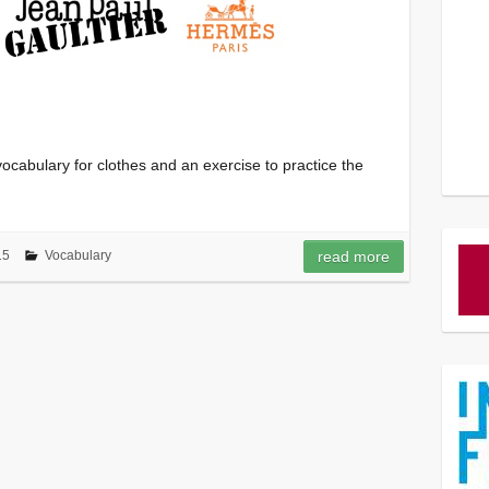
cabulary for clothes and an exercise to practice the
15
Vocabulary
read more