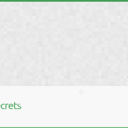
❅
❅
crets
❅