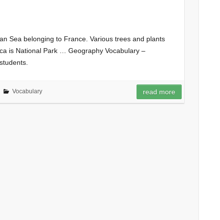
ean Sea belonging to France. Various trees and plants
sica is National Park … Geography Vocabulary –
students.
Vocabulary
read more