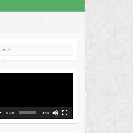
❅
rch
❅
❅
o
er
❅
00:00
01:58