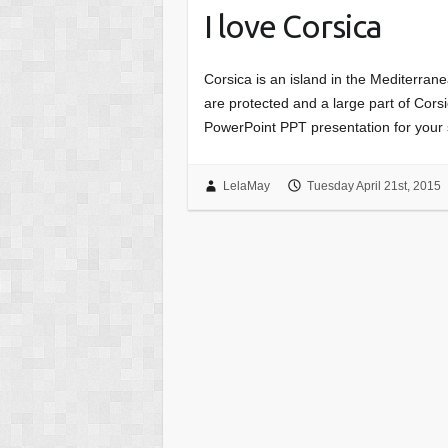
I love Corsica
Corsica is an island in the Mediterran
are protected and a large part of Cor
PowerPoint PPT presentation for your 
LelaMay
Tuesday April 21st, 2015