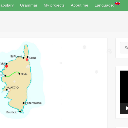
abulary
Grammar
My projects
About me
Language:
Sea
❅
❅
❅
❅
Vide
❅
Play
❅