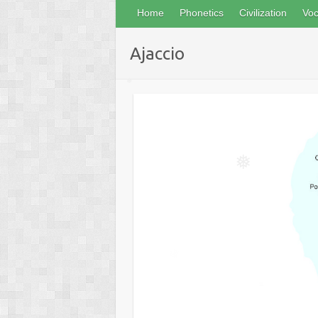
Home
Phonetics
Civilization
Voc
Ajaccio
❅
❅