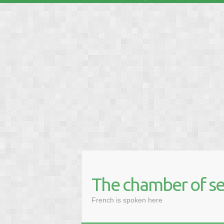
❅
❅
❅
❅
❅
❅
The chamber of se
French is spoken here