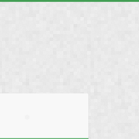
❅
❅
❅
❅
❅
❅
❅
❅
❅