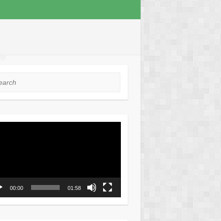
❅
❅
❅
rch
❅
❅
o
er
00:00
01:58