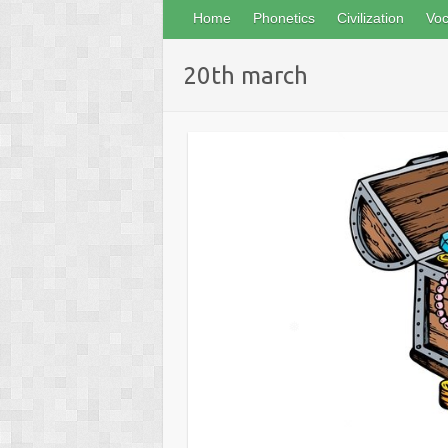
Home
Phonetics
Civilization
Voc
20th march
❅
❅