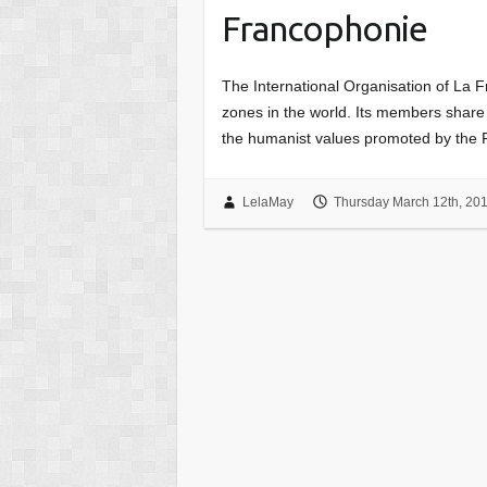
Francophonie
The International Organisation of La F
zones in the world. Its members shar
the humanist values promoted by the
LelaMay
Thursday March 12th, 20