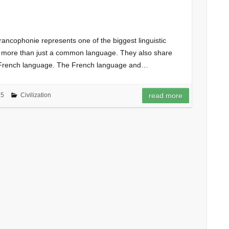
rancophonie represents one of the biggest linguistic
e more than just a common language. They also share
 French language. The French language and…
15
Civilization
read more