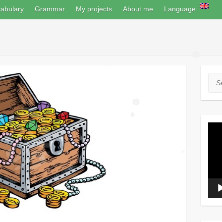
abulary
Grammar
My projects
About me
Language:
❅
Sea
❅
Vide
❅
Play
❅
❅