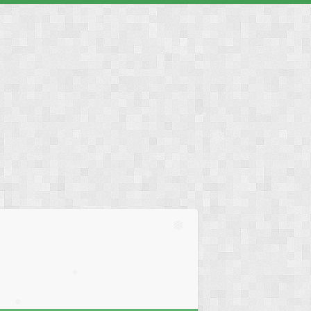
❅
❅
❅
❅
❅
❅
❅
❅