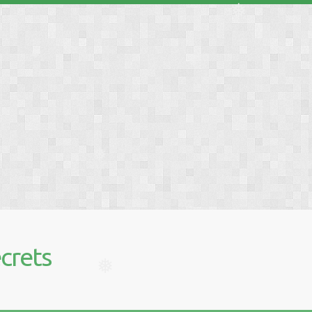
❅
❅
❅
❅
❅
crets
❅