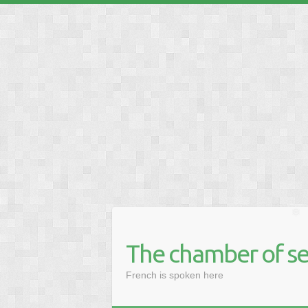
❅
The chamber of se
French is spoken here
❅