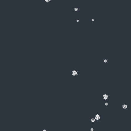
❅
❅
❅
❅
❅
❅
❅
❅
❅
❅
❅