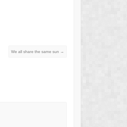
We all share the same sun
→