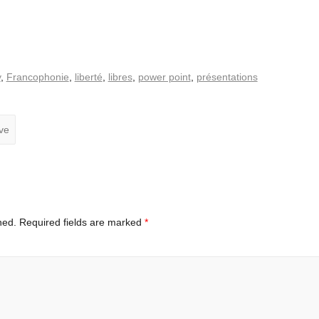
y
,
Francophonie
,
liberté
,
libres
,
power point
,
présentations
ve
hed.
Required fields are marked
*