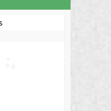
s
❅
❅
❅
❅
❅