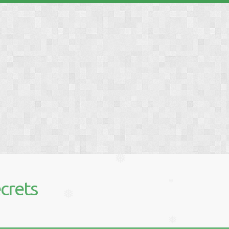
❅
❅
crets
❅
❅