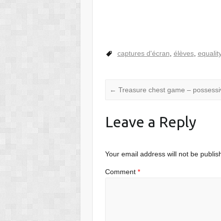
captures d'écran
,
élèves
,
equalit
←
Treasure chest game – possessi
Leave a Reply
Your email address will not be publis
Comment
*