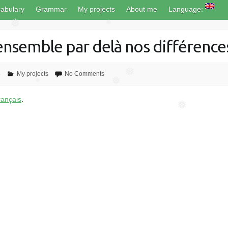
❅
abulary
Grammar
My projects
About me
Language:
❅
❅
 ensemble par delà nos différence
8
My projects
No Comments
❅
❅
❅
rançais
.
❅