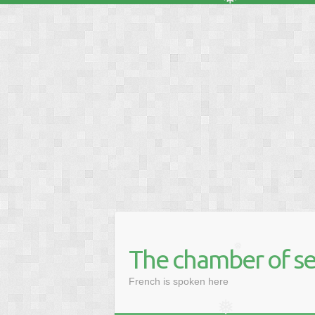
❅
❅
❅
❅
❅
The chamber of se
❅
French is spoken here