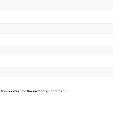
this browser for the next time I comment.