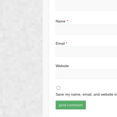
Name
*
Email
*
Website
Save my name, email, and website in 