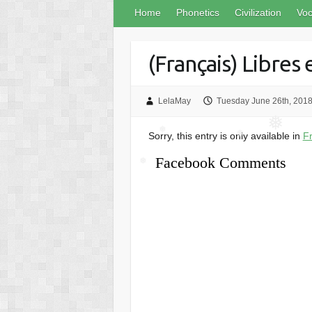
❅
Home
Phonetics
Civilization
Voc
(Français) Libres
❅
LelaMay
Tuesday June 26th, 201
❅
Sorry, this entry is only available in
F
❅
❅
Facebook Comments
❅