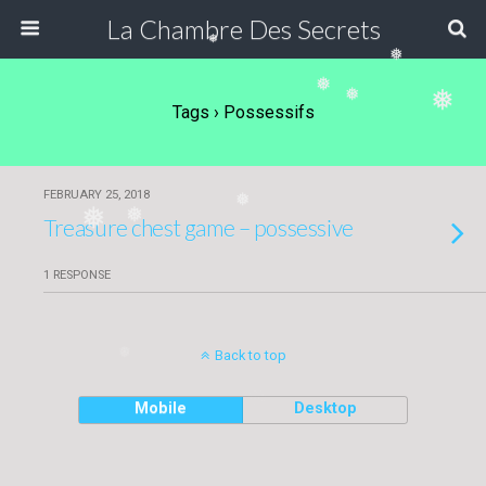
La Chambre Des Secrets
❅
❅
❅
❅
❅
Tags › Possessifs
FEBRUARY 25, 2018
❅
❅
❅
Treasure chest game – possessive
1 RESPONSE
Back to top
❅
Mobile
Desktop